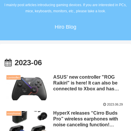
I mainly post articles introducing gaming devices. If you are interested in PCs,
mice, keyboards, monitors, etc., please take a look.
Hiro Blog
2023-06
ASUS' new controller "ROG
controller
Raikiri" is here! It can also be
connected to Xbox and has
buttons on the back!
2023.06.29
HyperX releases “Cirro Buds
earphone
Pro” wireless earphones with
noise canceling function!
Equipped with a microphone