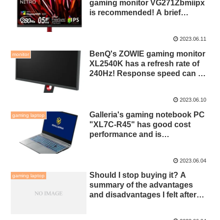
gaming monitor VG271Zbmiipx
is recommended! A brief
introduction to functions and
settings!
2023.06.11
BenQ's ZOWIE gaming monitor
monitor
XL2540K has a refresh rate of
240Hz! Response speed can be
selected from 4 levels!
2023.06.10
Galleria's gaming notebook PC
gaming laptop
"XL7C-R45" has good cost
performance and is
recommended! 15.6 inch full HD
144Hz!
2023.06.04
Should I stop buying it? A
gaming laptop
summary of the advantages
and disadvantages I felt after
using a gaming notebook PC
for half a year!