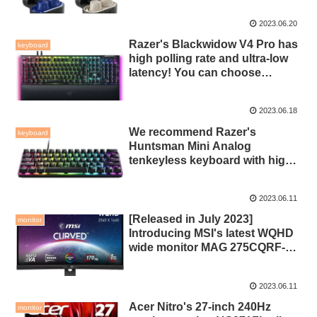
and recommended for a price in
2023.06.20
the 10,000 yen range!
Razer's Blackwidow V4 Pro has
keyboard
high polling rate and ultra-low
latency! You can choose
between the yellow axis and the
green axis, and the command
2023.06.18
dial is also convenient!
We recommend Razer's
keyboard
Huntsman Mini Analog
tenkeyless keyboard with high-
speed trigger mode using
analog switches!
2023.06.11
[Released in July 2023]
monitor
Introducing MSI's latest WQHD
wide monitor MAG 275CQRF-
QD! You can output more than
120Hz with a VA panel!
2023.06.11
Acer Nitro's 27-inch 240Hz
monitor